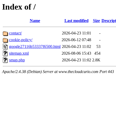
Index of /
Name
Last modified
Size
Descrip
contact/
2026-04-23 11:01
-
cookie-policy/
2026-06-12 07:48
-
google27116b53337f6500.html
2026-04-23 11:02
53
sitemap.xml
2026-08-06 15:43
454
smap.php
2026-04-23 11:02
2.8K
Apache/2.4.38 (Debian) Server at www.thecloudcurio.com Port 443