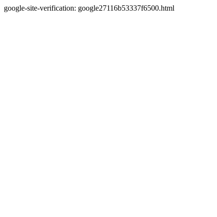
google-site-verification: google27116b53337f6500.html